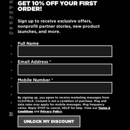
slim-fitting and supremely comfortable. Its 100%
GET 10% OFF YOUR FIRST
polyester pique fabric features stay-cool wicking
ORDER!
technology, rib knit collar and cuffs, tag-free label
for comfort, triple-needle shoulders and hem, and
Sign up to receive exclusive offers,
side vents. Black is bold and works with any
nonprofit partner stories, new product
wardrobe. This polo’s streamlined style is
launches, and more.
fashionable and masculine.
Full Name
Contemporary slim fit
100% polyester
Email Address
*
High-quality embroidered logo
Stay-cool wicking technology
Reinforced stitching for 3-button placket
Mobile Number
*
Triple-needle shoulders and hem
Machine washable
By signing up, you agree to receive marketing messages from
CLOZTALK. Consent is not a condition of purchase. Msg and
5 oz.
data rates may apply for mobile messages. Msg frequency
varies. Reply STOP to cancel, HELP for help. View our
Terms &
Conditions
and
Privacy Policy
.
SIZING GUIDE