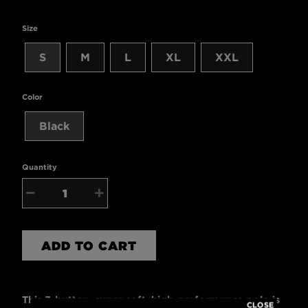
Size
S
M
L
XL
XXL
Color
Black
Quantity
−
+
ADD TO CART
This 3-button, super soft, high-performance polo is
CLOSE