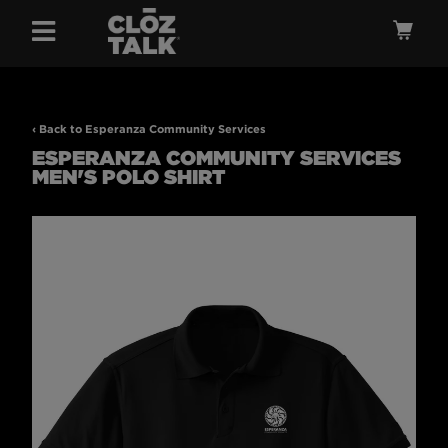
Menu
Ca
‹ Back to Esperanza Community Services
ESPERANZA COMMUNITY SERVICES
MEN'S POLO SHIRT