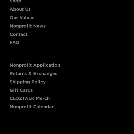
Shop
About Us
Our Values
Nonprofit News
Contact
FAQ
Nonprofit Application
Returns & Exchanges
Shipping Policy
Gift Cards
CLOZTALK Merch
Nonprofit Calendar