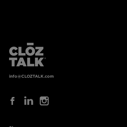
info@CLOZTALK.com