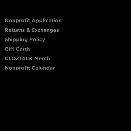
Nonprofit Application
Returns & Exchanges
Shipping Policy
Gift Cards
CLOZTALK Merch
Nonprofit Calendar