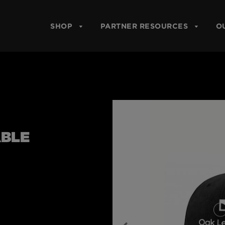
SHOP
PARTNER RESOURCES
O
ABLE