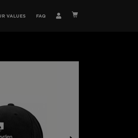
UR VALUES
FAQ