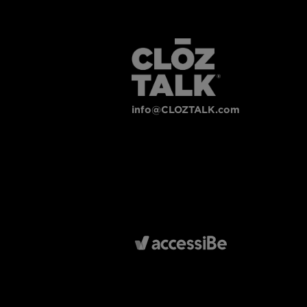
info@CLOZTALK.com