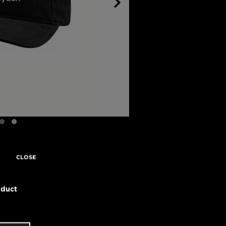
CLOSE
oduct