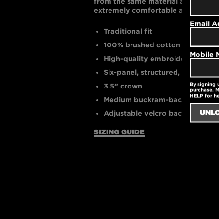
from the same material as the cap. T
extremely comfortable and breath
Email A
Traditional fit
100% brushed cotton twill
Mobile
High-quality embroidered logo
Six-panel, structured, mid-profil
By signing 
3.5” crown
purchase. M
HELP for h
Medium buckram-backed front 
Adjustable velcro back closure f
SIZING GUIDE