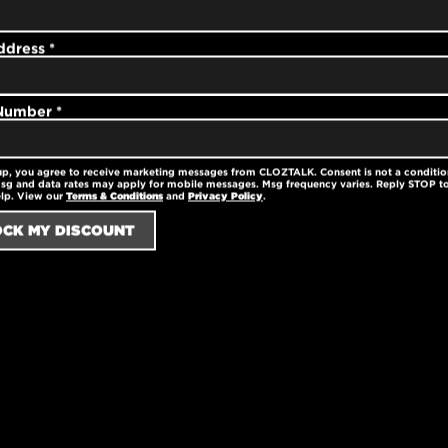
his stylish cap is
able.
ddress
*
 Number
*
e
up, you agree to receive marketing messages from CLOZTALK. Consent is not a conditio
sg and data rates may apply for mobile messages. Msg frequency varies. Reply STOP to
elp. View our
Terms & Conditions
and
Privacy Policy
.
panels
or perfect fit