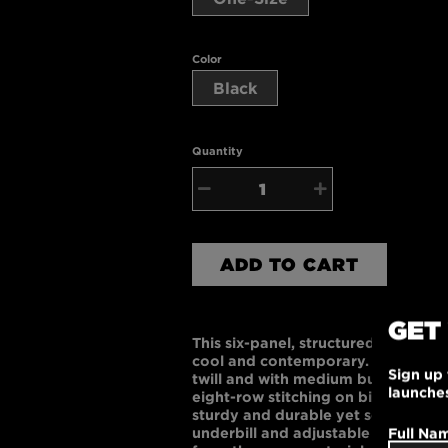
Color
Black
Quantity
−
+
ADD TO CART
GET
This six-panel, structured, mid-prof
cool and contemporary. Made of 
Sign up 
twill and with medium buckram-ba
launche
eight-row stitching on bill, and sew
sturdy and durable yet soft to the
Full Na
underbill and adjustable velcro ba