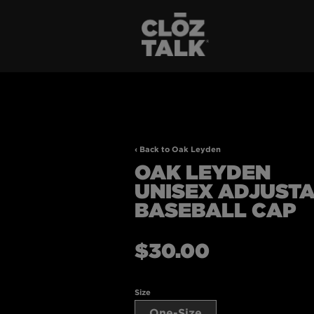
‹ Back to Oak Leyden
OAK LEYDEN
UNISEX ADJUST
BASEBALL CAP
Regular
$30.00
price
Size
One-Size