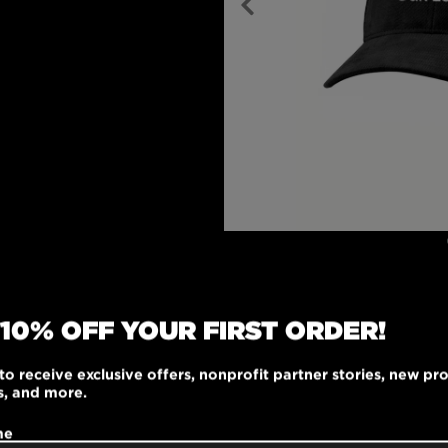
 10% OFF YOUR FIRST ORDER!
ile adjustable cap is
100% brushed cotton
to receive exclusive offers, nonprofit partner stories, new pr
cked front panels,
s, and more.
n eyelets, this cap is
 touch. The matching
me
ck closure are made