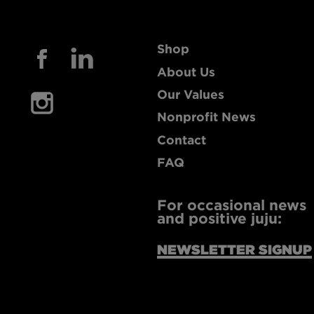
Shop
About Us
Our Values
Nonprofit News
Contact
FAQ
For occasional news
and positive juju:
NEWSLETTER SIGNUP