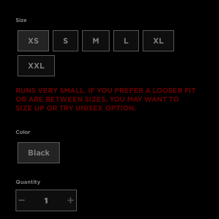
Size
XS
S
M
L
XL
XXL
RUNS VERY SMALL. IF YOU PREFER A LOOSER FIT
OR ARE BETWEEN SIZES, YOU MAY WANT TO
SIZE UP OR TRY UNISEX OPTION.
Color
Black
Quantity
−
+