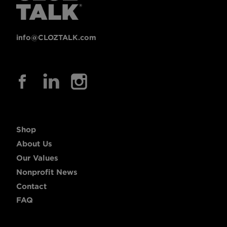
info@CLOZTALK.com
Shop
About Us
Our Values
Nonprofit News
Contact
FAQ