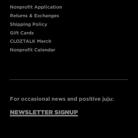
Nonprofit Application
Returns & Exchanges
Shipping Policy
Gift Cards
CLOZTALK Merch
Nonprofit Calendar
For occasional news and positive juju:
NEWSLETTER SIGNUP