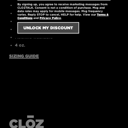
By signing up, you agree to receive marketing messages from
High-quality printed logo
CLOZTALK. Consent is not a condition of purchase. Msg and
data rates may apply for mobile messages. Msg frequency
30 singles
varies. Reply STOP to cancel, HELP for help. View our
Terms &
Conditions
and
Privacy Policy
.
Tear-away label
Pre-laundered for reduced shrinkage
Machine washable
4 oz.
SIZING GUIDE