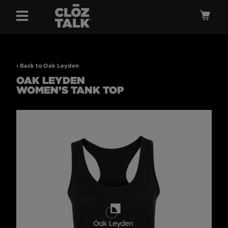
Menu
Ca
‹ Back to Oak Leyden
OAK LEYDEN
WOMEN’S TANK TOP