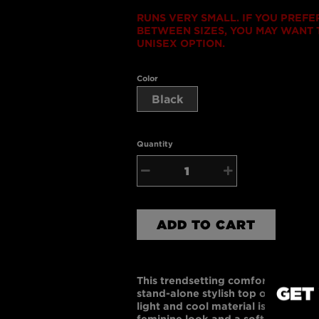
RUNS VERY SMALL. IF YOU PREFE
BETWEEN SIZES, YOU MAY WANT T
UNISEX OPTION.
Color
Black
Quantity
−
+
ADD TO CART
This trendsetting comfortable rac
GET
stand-alone stylish top or a layere
light and cool material is gently fi
feminine look and a softer, finer 