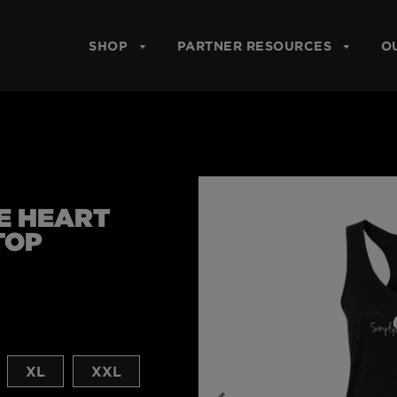
SHOP
PARTNER RESOURCES
O
E HEART
TOP
XL
XXL