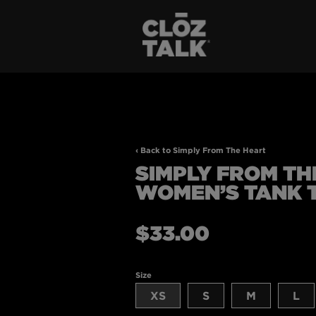
‹ Back to Simply From The Heart
SIMPLY FROM TH
WOMEN’S TANK 
Regular
$33.00
price
Size
XS
S
M
L