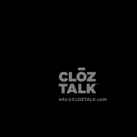
info@CLOZTALK.com