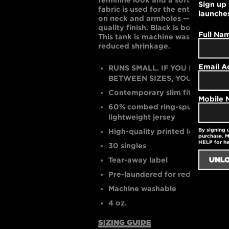
Sign up 
fabric is used for the entire tank —
launche
on neck and armholes — for clean 
quality finish. Black is bold and w
Full Na
This tank is machine washable and
reduced shrinkage.
Email A
RUNS SMALL. IF YOU PREFER A
BETWEEN SIZES, YOU MAY WANT
Contemporary slim fit
Mobile
60% combed ring-spun cotton /
lightweight jersey
By signing 
High-quality printed logo
purchase. M
HELP for h
30 singles
Tear-away label
Pre-laundered for reduced shri
Machine washable
4 oz.
SIZING GUIDE