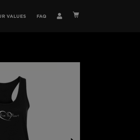
UR VALUES
FAQ