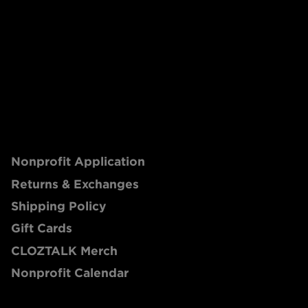
Nonprofit Application
Returns & Exchanges
Shipping Policy
Gift Cards
CLOZTALK Merch
Nonprofit Calendar