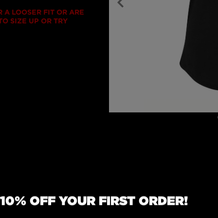
R A LOOSER FIT OR ARE
O SIZE UP OR TRY
erback tank works as a
 10% OFF YOUR FIRST ORDER!
d wardrobe addition. Its
tted for a slimming
feel. The same premium