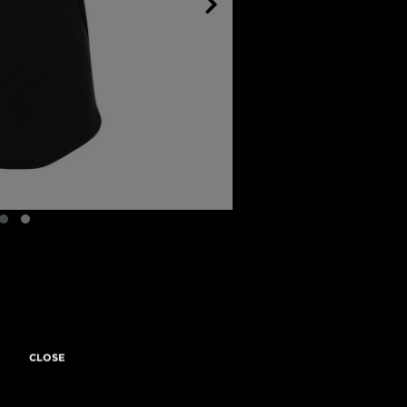
CLOSE