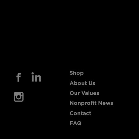
Shop
About Us
Our Values
Nonprofit News
Contact
FAQ