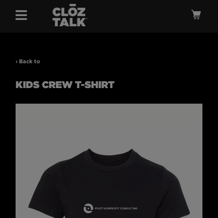
Menu
Ca
‹ Back to
KIDS CREW T-SHIRT