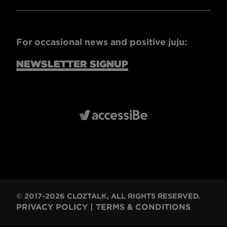
For occasional news and positive juju:
NEWSLETTER SIGNUP
© 2017-2026 CLOZTALK, ALL RIGHTS RESERVED.
PRIVACY POLICY
|
TERMS & CONDITIONS