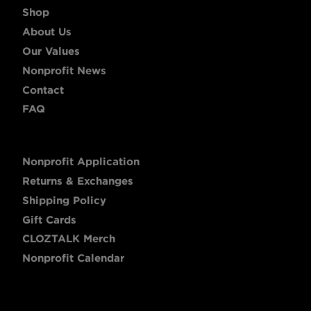
Shop
About Us
Our Values
Nonprofit News
Contact
FAQ
Nonprofit Application
Returns & Exchanges
Shipping Policy
Gift Cards
CLOZTALK Merch
Nonprofit Calendar