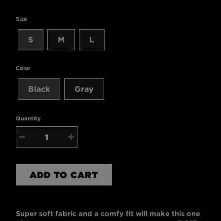
Size
S
M
L
Color
Black
Gray
Quantity
−
+
ADD TO CART
Super soft fabric and a comfy fit will make this one