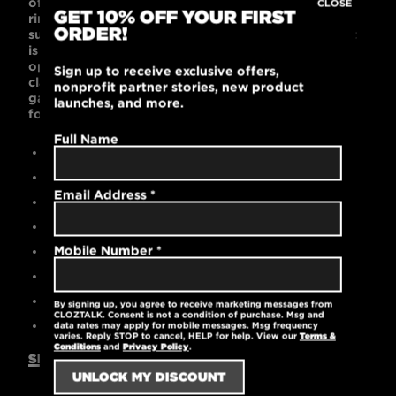
of your child’s favorite t-shirts! This 60% combed
CLOSE
GET 10% OFF YOUR FIRST
ring-spun cotton and 40% polyester t-shirt is
ORDER!
supremely soft with a contemporary unisex fit that
is popular with kids. Black or Dark Gray color
options look cool on the playground, in the
Sign up to receive exclusive offers,
classroom, or on the sports fields. This lightweight
nonprofit partner stories, new product
garment is machine washable and pre-laundered
launches, and more.
for reduced shrinkage.
Full Name
Contemporary unisex fit
60% cotton / 40% polyester
Email Address
*
High-quality printed logo
Durable rib-knit collar at the neck
Mobile Number
*
Pre-laundered for reduced shrinkage
Tear-away label
Machine washable
By signing up, you agree to receive marketing messages from
CLOZTALK. Consent is not a condition of purchase. Msg and
4.3 oz.
data rates may apply for mobile messages. Msg frequency
varies. Reply STOP to cancel, HELP for help. View our
Terms &
Conditions
and
Privacy Policy
.
SIZING GUIDE