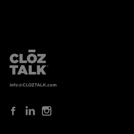
info@CLOZTALK.com