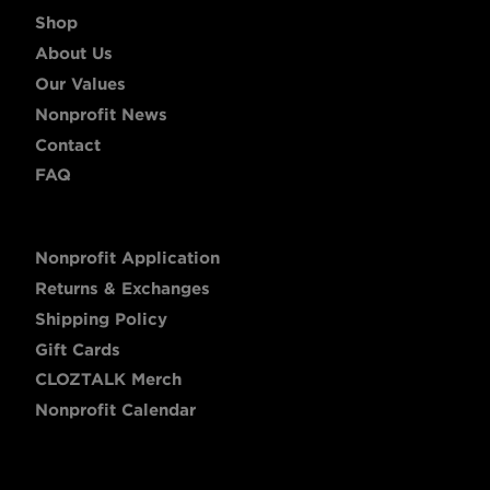
Shop
About Us
Our Values
Nonprofit News
Contact
FAQ
Nonprofit Application
Returns & Exchanges
Shipping Policy
Gift Cards
CLOZTALK Merch
Nonprofit Calendar