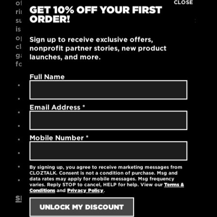
of your child’s favorite t-shirts! This 60% combed
CLOSE
GET 10% OFF YOUR FIRST
ring-spun cotton and 40% polyester t-shirt is
ORDER!
supremely soft with a contemporary unisex fit that
is popular with kids. Black or Dark Gray color
options look cool on the playground, in the
Sign up to receive exclusive offers,
classroom, or on the sports fields. This lightweight
nonprofit partner stories, new product
garment is machine washable and pre-laundered
launches, and more.
for reduced shrinkage.
Full Name
Contemporary unisex fit
60% cotton / 40% polyester
Email Address
*
High-quality printed logo
Durable rib-knit collar at the neck
Mobile Number
*
Pre-laundered for reduced shrinkage
Tear-away label
Machine washable
By signing up, you agree to receive marketing messages from
CLOZTALK. Consent is not a condition of purchase. Msg and
4.3 oz.
data rates may apply for mobile messages. Msg frequency
varies. Reply STOP to cancel, HELP for help. View our
Terms &
Conditions
and
Privacy Policy
.
SIZING GUIDE