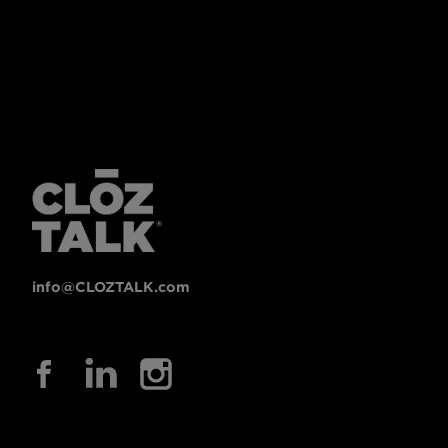
info@CLOZTALK.com