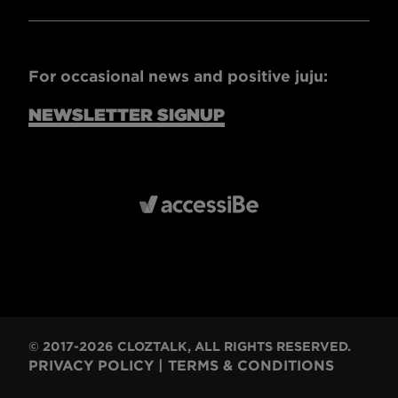
For occasional news and positive juju:
NEWSLETTER SIGNUP
© 2017-2026 CLOZTALK, ALL RIGHTS RESERVED.
PRIVACY POLICY
|
TERMS & CONDITIONS