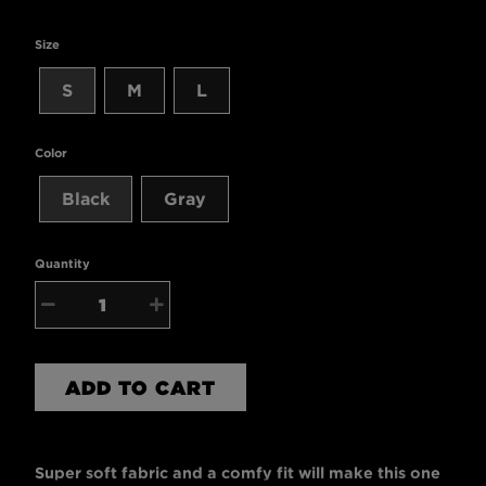
Size
S
M
L
Color
Black
Gray
Quantity
−
+
ADD TO CART
Super soft fabric and a comfy fit will make this one