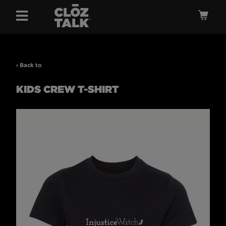
Menu
Ca
‹ Back to
KIDS CREW T-SHIRT