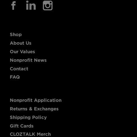
Shop
About Us
Our Values
Nonprofit News
Contact
FAQ
Nonprofit Application
Returns & Exchanges
Shipping Policy
Gift Cards
CLOZTALK Merch