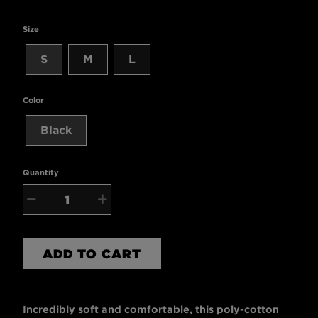
Size
S
M
L
Color
Black
Quantity
−
+
ADD TO CART
Incredibly soft and comfortable, this poly-cotton