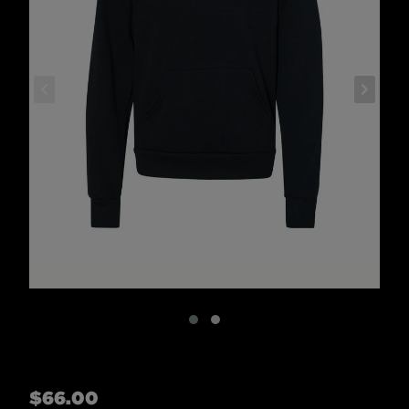
Regular
$66.00
price