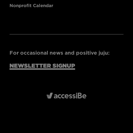
Nonprofit Calendar
For occasional news and positive juju:
NEWSLETTER SIGNUP