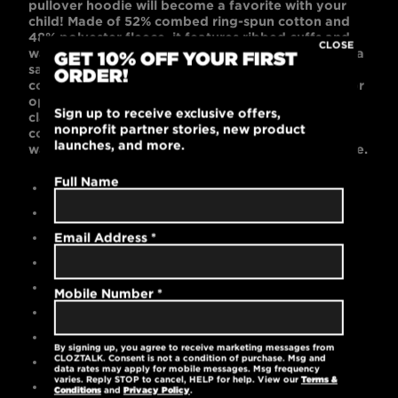
pullover hoodie will become a favorite with your
child! Made of 52% combed ring-spun cotton and
48% polyester fleece, it features ribbed cuffs and
CLOSE
waistband, side seams, and kangaroo pockets. As a
GET 10% OFF YOUR FIRST
safety precaution, there are no white cotton draw
ORDER!
cords on the kids hoodies! Black or Dark Gray color
options look cool on the playground, in the
Sign up to receive exclusive offers,
classroom, or on the sports fields. This relaxed,
nonprofit partner stories, new product
comfortable, unisex-fitted hoodie is machine
launches, and more.
washable and pre-laundered for reduced shrinkage.
Full Name
Contemporary unisex fit
Black is 52% cotton / 48% polyester
Gray is 90% cotton / 10% polyester
Email Address
*
High-quality embroidered logo
No white cotton draw cords
Mobile Number
*
Ribbed cuffs and waistband
Kangaroo pockets
By signing up, you agree to receive marketing messages from
CLOZTALK. Consent is not a condition of purchase. Msg and
Tear-away label
data rates may apply for mobile messages. Msg frequency
varies. Reply STOP to cancel, HELP for help. View our
Terms &
Machine washable
Conditions
and
Privacy Policy
.