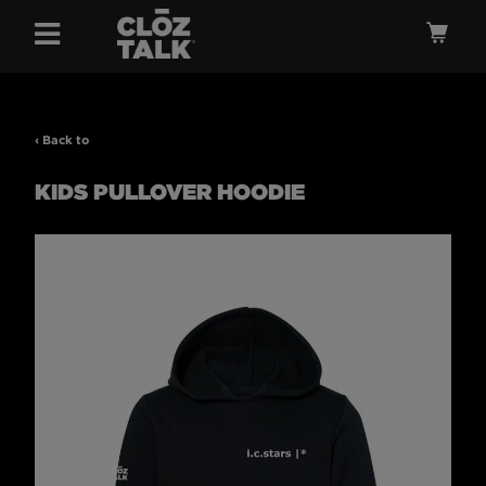
Menu
Ca
‹ Back to
KIDS PULLOVER HOODIE