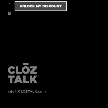
7 oz.
SIZING GUIDE
info@CLOZTALK.com