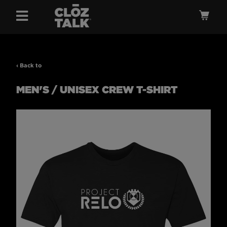
Menu
Ca
‹ Back to
MEN'S / UNISEX CREW T-SHIRT