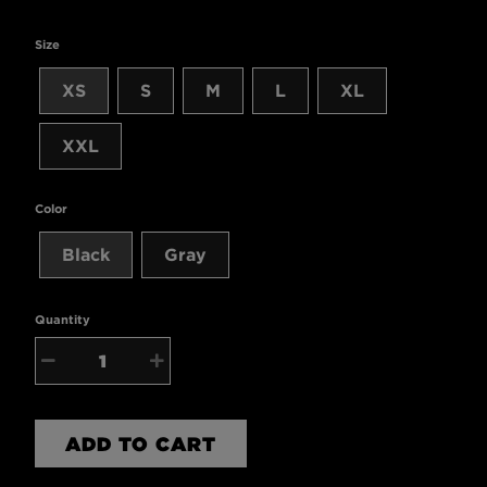
Size
XS
S
M
L
XL
XXL
Color
Black
Gray
Quantity
−
+
ADD TO CART