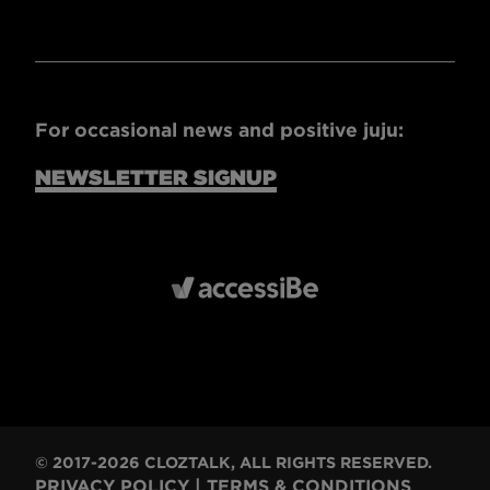
For occasional news and positive juju:
NEWSLETTER SIGNUP
© 2017-2026 CLOZTALK, ALL RIGHTS RESERVED.
PRIVACY POLICY
|
TERMS & CONDITIONS