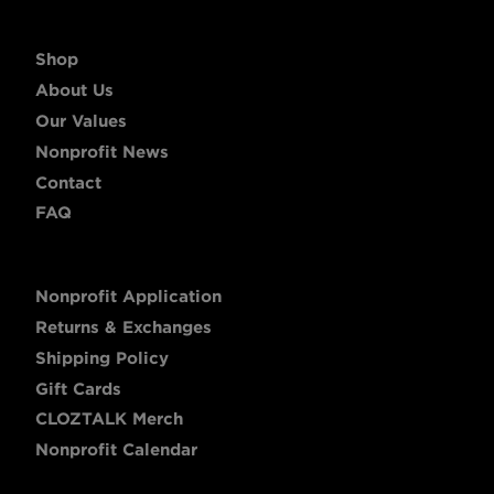
Shop
About Us
Our Values
Nonprofit News
Contact
FAQ
Nonprofit Application
Returns & Exchanges
Shipping Policy
Gift Cards
CLOZTALK Merch
Nonprofit Calendar