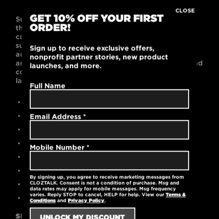
CLOSE
GET 10% OFF YOUR FIRST
Super soft fabric and a contemporary fit will make
ORDER!
this one of your favorite t-shirts! This fitted 60%
combed cotton and 40% polyester t-shirt is
supremely soft with a slightly tailored shape that
Sign up to receive exclusive offers,
accentuates a man’s chest and arms. Black or Gray
nonprofit partner stories, new product
are bold and work with any wardrobe. This light and
launches, and more.
cool garment is machine washable and pre-
laundered for reduced shrinkage.
Full Name
Contemporary slim fit
60% cotton / 40% polyester
Email Address
*
High-quality printed logo
Durable rib-knit collar at the neck
Mobile Number
*
Pre-laundered for reduced shrinkage
Tear-away label
By signing up, you agree to receive marketing messages from
Machine washable
CLOZTALK. Consent is not a condition of purchase. Msg and
data rates may apply for mobile messages. Msg frequency
varies. Reply STOP to cancel, HELP for help. View our
Terms &
4.3 oz.
Conditions
and
Privacy Policy
.
SIZING GUIDE