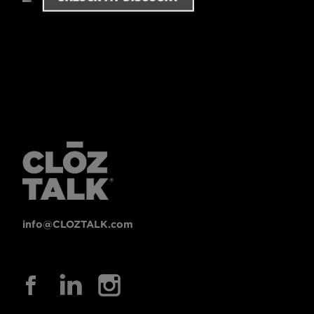
info@CLOZTALK.com