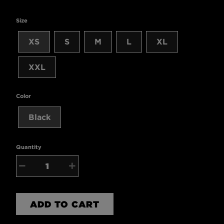
Size
XS
S
M
L
XL
XXL
Color
Black
Quantity
−
+
ADD TO CART