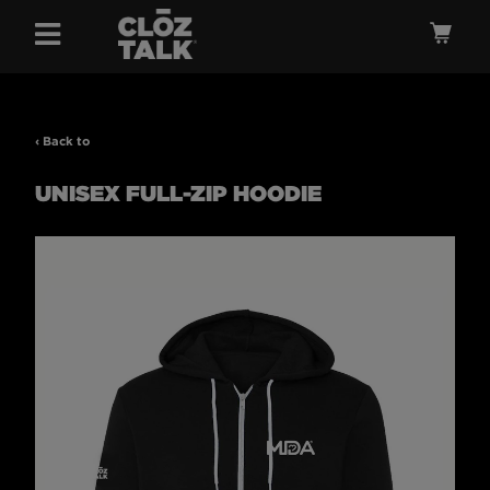
Menu
Ca
‹ Back to
UNISEX FULL-ZIP HOODIE