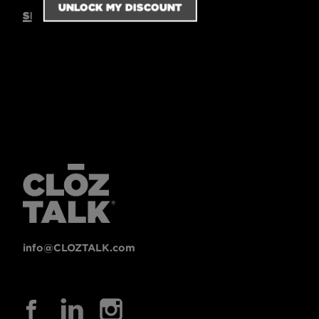
SIZING GUIDE
info@CLOZTALK.com