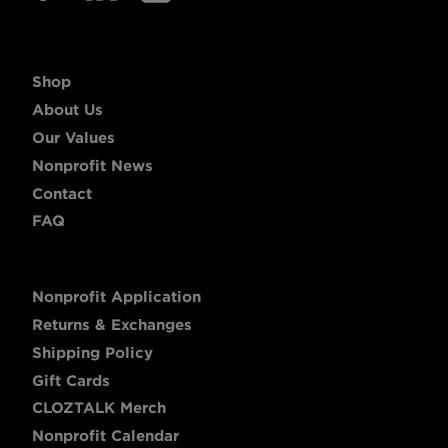
Shop
About Us
Our Values
Nonprofit News
Contact
FAQ
Nonprofit Application
Returns & Exchanges
Shipping Policy
Gift Cards
CLOZTALK Merch
Nonprofit Calendar