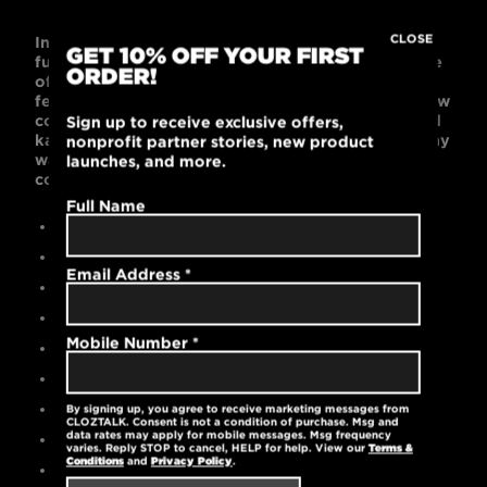
CLOSE
Incredibly soft and comfortable, this poly-cotton
GET 10% OFF YOUR FIRST
full-zip hoodie will become a go-to essential! Made
ORDER!
of 60% combed cotton and 40% polyester, it
features a full-zip frontal closure, white cotton draw
cords, ribbed cuffs and waistband, side seams, and
Sign up to receive exclusive offers,
kangaroo pockets. Black is bold and works with any
nonprofit partner stories, new product
wardrobe. Go anywhere in this relaxed,
launches, and more.
comfortable, unisex-fitted hoodie.
Full Name
Contemporary unisex fit
60% cotton / 40% polyester
Email Address
*
High-quality embroidered logo
Full-zip frontal closure
Mobile Number
*
White cotton draw cords
Ribbed cuffs and waistband
Kangaroo pockets
By signing up, you agree to receive marketing messages from
CLOZTALK. Consent is not a condition of purchase. Msg and
data rates may apply for mobile messages. Msg frequency
Machine washable
varies. Reply STOP to cancel, HELP for help. View our
Terms &
Conditions
and
Privacy Policy
.
6.5 oz.