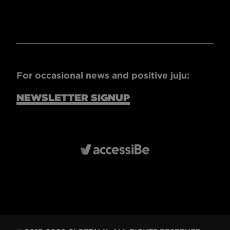
For occasional news and positive juju:
NEWSLETTER SIGNUP