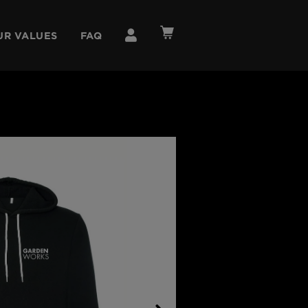
UR VALUES
FAQ