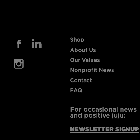
Shop
About Us
Our Values
Nonprofit News
Contact
FAQ
For occasional news
and positive juju:
NEWSLETTER SIGNUP