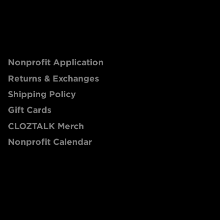
Nonprofit Application
Returns & Exchanges
Shipping Policy
Gift Cards
CLOZTALK Merch
Nonprofit Calendar