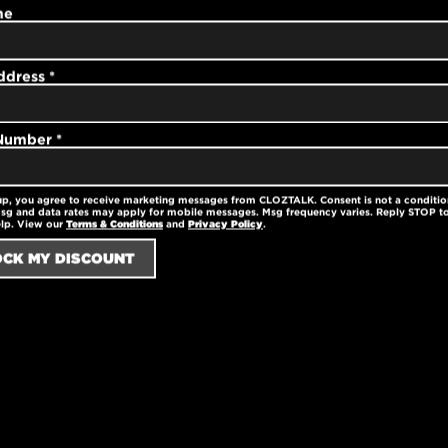
me
ster
ddress
*
ster
 Number
*
up, you agree to receive marketing messages from CLOZTALK. Consent is not a conditio
sg and data rates may apply for mobile messages. Msg frequency varies. Reply STOP to
elp. View our
Terms & Conditions
and
Privacy Policy
.