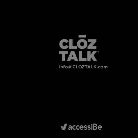
info@CLOZTALK.com