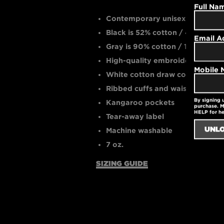
Full Na
Contemporary unisex fit
Black is 52% cotton / 48% polye
Email A
Gray is 90% cotton / 10% polye
High-quality embroidered logo
Mobile
White cotton draw cords
Ribbed cuffs and waistband
By signing 
Kangaroo pockets
purchase. M
HELP for h
Tear-away label
Machine washable
7 oz.
SIZING GUIDE