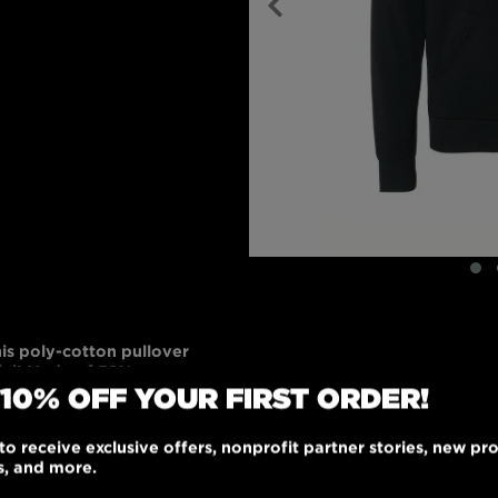
his poly-cotton pullover
ial! Made of 52%
 10% OFF YOUR FIRST ORDER!
olyester fleece, it
ribbed cuffs and
oo pockets. Black or
to receive exclusive offers, nonprofit partner stories, new pr
 any wardrobe. Go
s, and more.
le, unisex-fitted