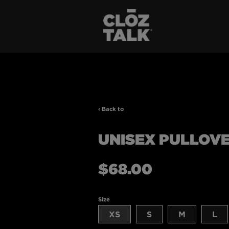
‹ Back to
UNISEX PULLOV
Regular
$68.00
price
Size
XS
S
M
L