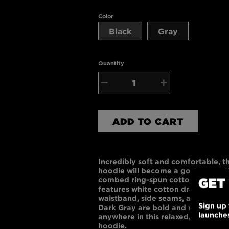
Color
Black
Gray
Quantity
−
+
ADD TO CART
Incredibly soft and comfortable, t
hoodie will become a go-to essent
GET
combed ring-spun cotton and 48% p
features white cotton draw cords, 
waistband, side seams, and kangar
Sign up 
Dark Gray are bold and work with
launche
anywhere in this relaxed, comfortab
hoodie.