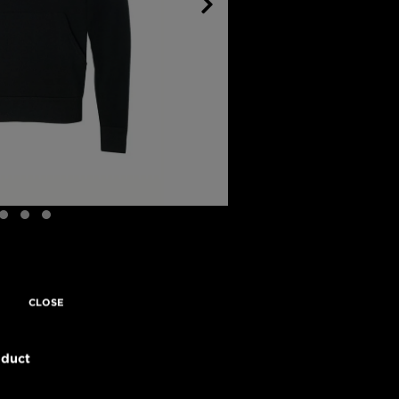
CLOSE
oduct