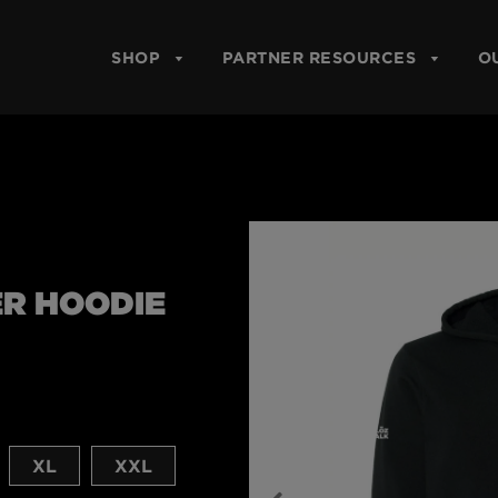
SHOP
PARTNER RESOURCES
O
ER HOODIE
XL
XXL