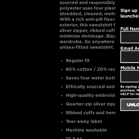
sourced and responsibly made. For
polyester uses four plastic water b
Sign up 
shredded, cleaned, melted, and spu
launche
With a rich anti-pill fleece interio
exterior, this sweatshirt features 
Full Na
silver zipper, ribbed cuffs and hem
minimize shrinkage. Black is bold 
wardrobe. Go anywhere in this rel
unisex-fitted sweatshirt.
Email A
Regular fit
Mobile
80% cotton / 20% recycled poly
Saves four water bottles from a 
Ethically sourced and eco-cons
By signing 
purchase. M
HELP for h
High-quality embroidered logo
Quarter-zip silver zipper
Ribbed cuffs and hem
Tear-away label
Machine washable
10.3 oz.