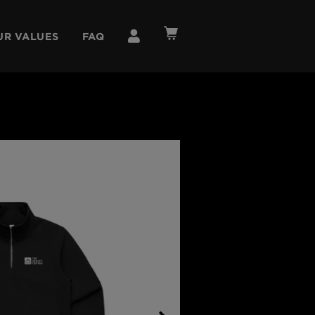
UR VALUES
FAQ