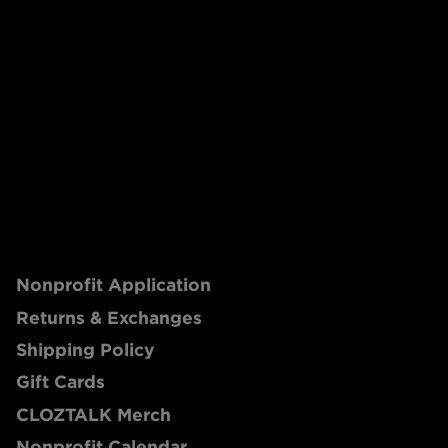
Nonprofit Application
Returns & Exchanges
Shipping Policy
Gift Cards
CLOZTALK Merch
Nonprofit Calendar