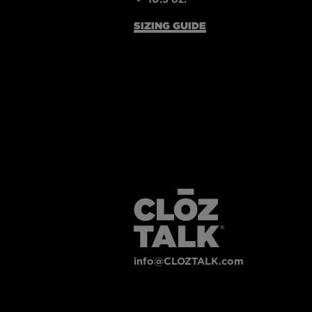
SIZING GUIDE
info@CLOZTALK.com