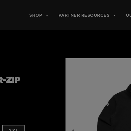
SHOP
PARTNER RESOURCES
O
-ZIP
XXL