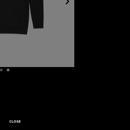
CLOSE