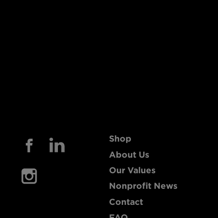
Shop
About Us
Our Values
Nonprofit News
Contact
FAQ