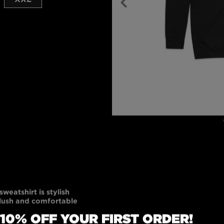
weatshirt is stylish
plush and comfortable
 Made of 80% cotton
 10% OFF YOUR FIRST ORDER!
eatshirt is ethically