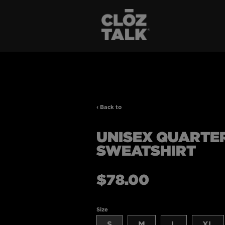
‹ Back to
UNISEX QUARTER
SWEATSHIRT
Regular
$78.00
price
Size
S
M
L
XL