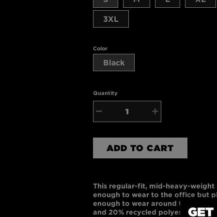
3XL
Color
Black
Quantity
−
+
ADD TO CART
This regular-fit, mid-heavy-weight s
enough to wear to the office but 
enough to wear around the house.
GET
and 20% recycled polyester, each sw