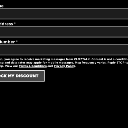
y soft with a fitted
me
d and work with any
ment is machine
educed shrinkage.
ddress
*
 Number
*
ter
up, you agree to receive marketing messages from CLOZTALK. Consent is not a conditio
nkage
sg and data rates may apply for mobile messages. Msg frequency varies. Reply STOP to
elp. View our
Terms & Conditions
and
Privacy Policy
.