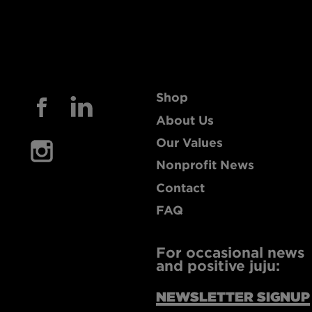
Shop
About Us
Our Values
Nonprofit News
Contact
FAQ
For occasional news
and positive juju:
NEWSLETTER SIGNUP