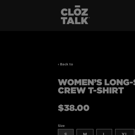
‹ Back to
WOMEN’S LONG-
CREW T-SHIRT
Regular
$38.00
price
Size
S
M
L
XL