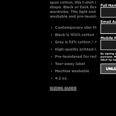
spun cotton, this t-shirt is supremel
Full Na
shape. Black or Dark Gray are bol
wardrobe. This light and cool gar
washable and pre-laundered for r
Email A
Contemporary slim fit
Black is 100% cotton
Mobile
Gray is 52% cotton / 48% polyes
High-quality printed logo
By signing 
Pre-laundered for reduced shri
purchase. M
HELP for h
Tear-away label
Machine washable
4.2 oz.
SIZING GUIDE