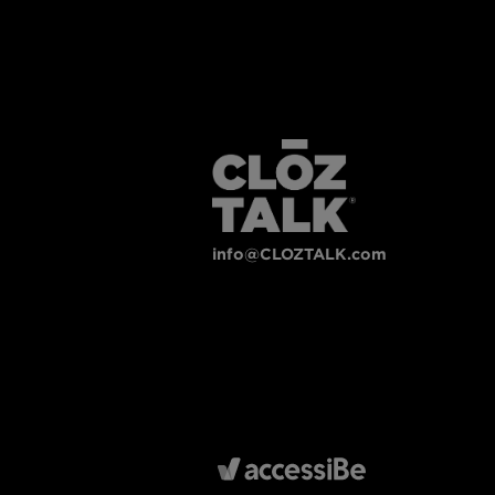
info@CLOZTALK.com