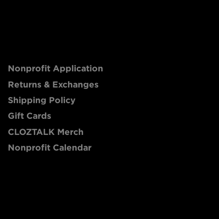
Nonprofit Application
Returns & Exchanges
Shipping Policy
Gift Cards
CLOZTALK Merch
Nonprofit Calendar