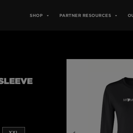
SHOP
PARTNER RESOURCES
O
SLEEVE
XXL