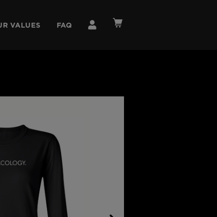
UR VALUES
FAQ