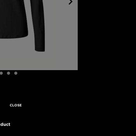
CLOSE
oduct