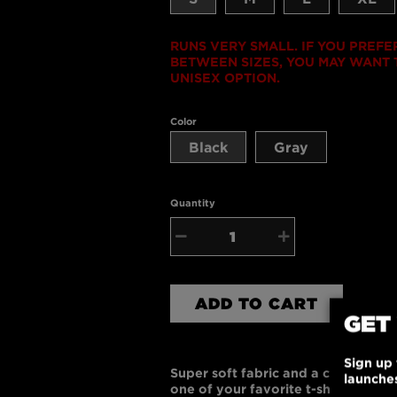
RUNS VERY SMALL. IF YOU PREFE
BETWEEN SIZES, YOU MAY WANT T
UNISEX OPTION.
Color
Black
Gray
Quantity
−
+
ADD TO CART
GET
Sign up 
Super soft fabric and a contemporar
launche
one of your favorite t-shirts! Mad