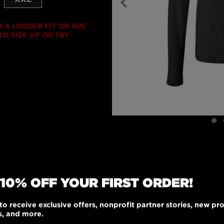
R A LOOSER FIT OR ARE
O SIZE UP OR TRY
 10% OFF YOUR FIRST ORDER!
to receive exclusive offers, nonprofit partner stories, new pr
y fit will make this
s, and more.
e of 100% combed ring-