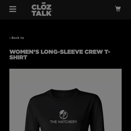
Menu
Ca
‹ Back to
WOMEN’S LONG-SLEEVE CREW T-
SHIRT