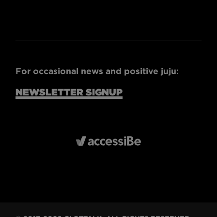
For occasional news and positive juju:
NEWSLETTER SIGNUP