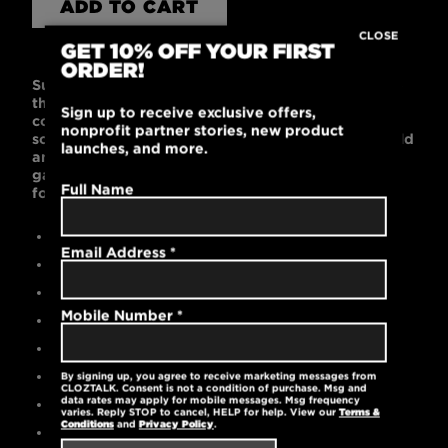
ADD TO CART
CLOSE
GET 10% OFF YOUR FIRST
ORDER!
Super soft fabric and a contemporary fit will make
this one of your favorite t-shirts! Made of 100%
Sign up to receive exclusive offers,
combed ring-spun cotton, this t-shirt is supremely
nonprofit partner stories, new product
soft with a fitted shape. Black or Dark Gray are bold
launches, and more.
and work with any wardrobe. This light and cool
garment is machine washable and pre-laundered
Full Name
for reduced shrinkage.
Contemporary slim fit
Email Address
*
Black is 100% cotton
Gray is 52% cotton / 48% polyester
Mobile Number
*
High-quality printed logo
Pre-laundered for reduced shrinkage
Tear-away label
By signing up, you agree to receive marketing messages from
CLOZTALK. Consent is not a condition of purchase. Msg and
data rates may apply for mobile messages. Msg frequency
Machine washable
varies. Reply STOP to cancel, HELP for help. View our
Terms &
Conditions
and
Privacy Policy
.
4.2 oz.