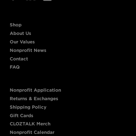
Shop
About Us
Our Values
Nonprofit News
Contact
FAQ
Nonprofit Application
Returns & Exchanges
Shipping Policy
Gift Cards
CLOZTALK Merch
Nonprofit Calendar