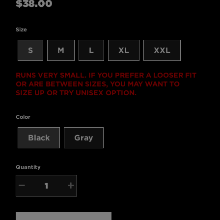
$38.00
price
Size
S
M
L
XL
XXL
RUNS VERY SMALL. IF YOU PREFER A LOOSER FIT
OR ARE BETWEEN SIZES, YOU MAY WANT TO
SIZE UP OR TRY UNISEX OPTION.
Color
Black
Gray
Quantity
−
+