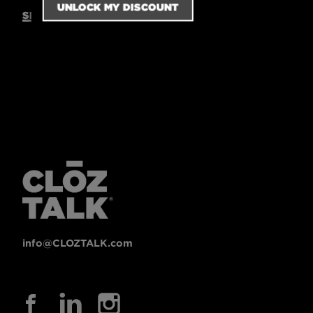
SIZING GUIDE
info@CLOZTALK.com