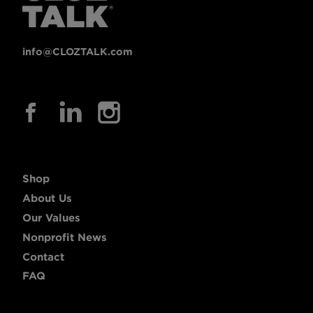
info@CLOZTALK.com
Shop
About Us
Our Values
Nonprofit News
Contact
FAQ