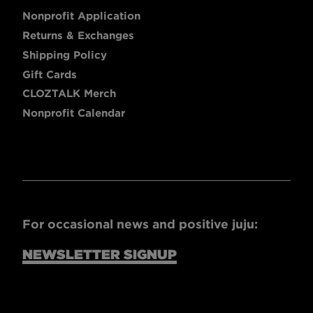
Nonprofit Application
Returns & Exchanges
Shipping Policy
Gift Cards
CLOZTALK Merch
Nonprofit Calendar
For occasional news and positive juju:
NEWSLETTER SIGNUP