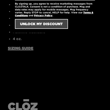
By signing up, you agree to receive marketing messages from
High-quality printed logo
CLOZTALK. Consent is not a condition of purchase. Msg and
data rates may apply for mobile messages. Msg frequency
30 singles
varies. Reply STOP to cancel, HELP for help. View our
Terms &
Conditions
and
Privacy Policy
.
Tear-away label
Pre-laundered for reduced shrinkage
Machine washable
4 oz.
SIZING GUIDE