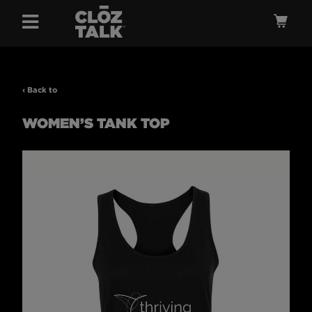
Menu
Ca
‹ Back to
WOMEN’S TANK TOP