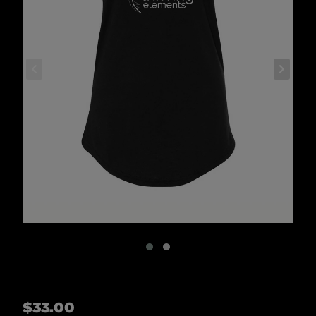
Regular
$33.00
price