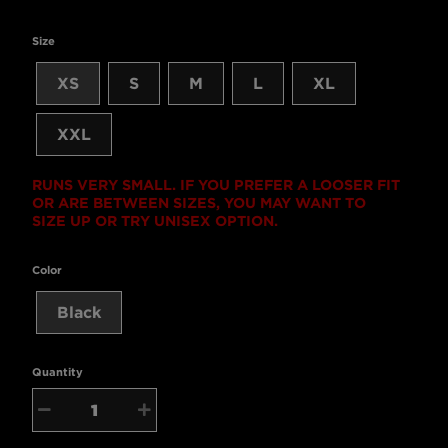
Size
XS
S
M
L
XL
XXL
RUNS VERY SMALL. IF YOU PREFER A LOOSER FIT
OR ARE BETWEEN SIZES, YOU MAY WANT TO
SIZE UP OR TRY UNISEX OPTION.
Color
Black
Quantity
−
+