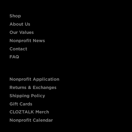
Shop
About Us
Our Values
Nonprofit News
Contact
FAQ
Nonprofit Application
Returns & Exchanges
Shipping Policy
Gift Cards
CLOZTALK Merch
Nonprofit Calendar