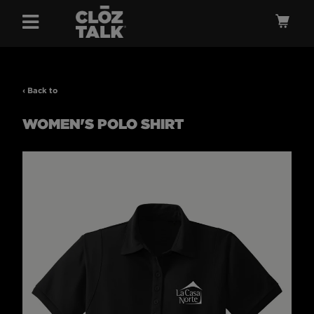
Menu
Ca
‹ Back to
WOMEN'S POLO SHIRT