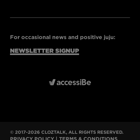
For occasional news and positive juju:
NEWSLETTER SIGNUP
© 2017-2026 CLOZTALK, ALL RIGHTS RESERVED.
PRIVACY POLICY
|
TERMS & CONDITIONS