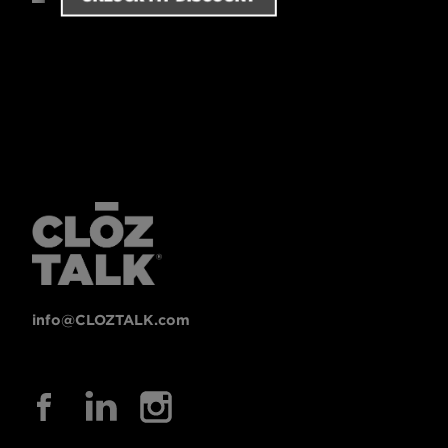
info@CLOZTALK.com