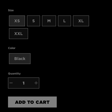
Size
XS
S
M
L
XL
XXL
Color
Black
Quantity
−
+
ADD TO CART