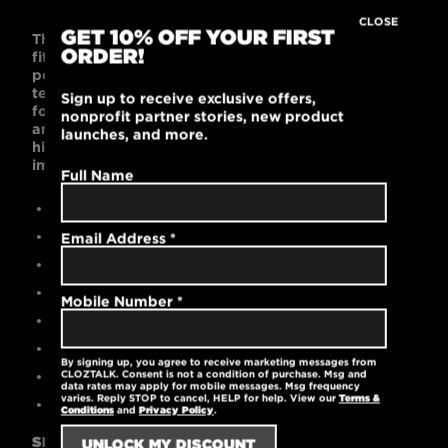
CLOSE
GET 10% OFF YOUR FIRST
This 6-button, super soft, streamlined polo is slim-
ORDER!
fitting and supremely comfortable. Its 100%
polyester pique fabric features stay-cool wicking
technology, rib knit collar and cuffs, tag-free label
Sign up to receive exclusive offers,
for comfort, and open hem sleeves. Black is bold
nonprofit partner stories, new product
and works with any wardrobe. This polo’s style is
launches, and more.
high-performance, fashion-forward, and
impeccably feminine.
Full Name
Contemporary slim fit
100% polyester
Email Address
*
High-quality embroidered logo
Stay-cool wicking technology
Mobile Number
*
Reinforced stitching for 6-button placket
Open hem sleeves
By signing up, you agree to receive marketing messages from
Machine washable
CLOZTALK. Consent is not a condition of purchase. Msg and
data rates may apply for mobile messages. Msg frequency
varies. Reply STOP to cancel, HELP for help. View our
Terms &
5 oz.
Conditions
and
Privacy Policy
.
SIZING GUIDE