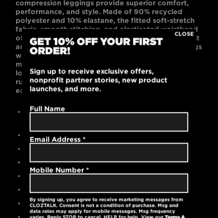
compression leggings provide superior comfort,
performance, and style. Made of 90% recycled
polyester and 10% elastane, the fitted soft-stretch
fabric, smooth stitching, and elasticated waistband
CLOSE
offer extreme ease of movement. With a shaped fit
GET 10% OFF YOUR FIRST
around the hips and legs, these lightweight leggings
ORDER!
with moisture-wicking technology allow for
maximum support and mobility. Their comfort and
Sign up to receive exclusive offers,
look are perfect for working out, lounging, or
nonprofit partner stories, new product
running around town. Plus, two side pockets are
launches, and more.
easy storage for a phone or keys.
Full Name
Contemporary, slim-fit, full-length compression
leggings
90% recycled polyester / 10% elastane
Email Address
*
High-quality embroidered logo
Fitted soft-stretch fabric for ease of movement
Mobile Number
*
Moisture-wicking technology
Elasticated waistband
By signing up, you agree to receive marketing messages from
Side pockets
CLOZTALK. Consent is not a condition of purchase. Msg and
data rates may apply for mobile messages. Msg frequency
Tear-away label
varies. Reply STOP to cancel, HELP for help. View our
Terms &