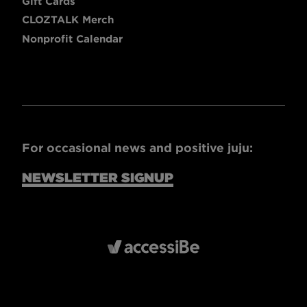
Gift Cards
CLOZTALK Merch
Nonprofit Calendar
For occasional news and positive juju:
NEWSLETTER SIGNUP