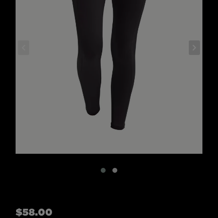
Regular
$58.00
price