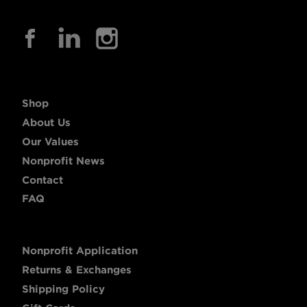
Shop
About Us
Our Values
Nonprofit News
Contact
FAQ
Nonprofit Application
Returns & Exchanges
Shipping Policy