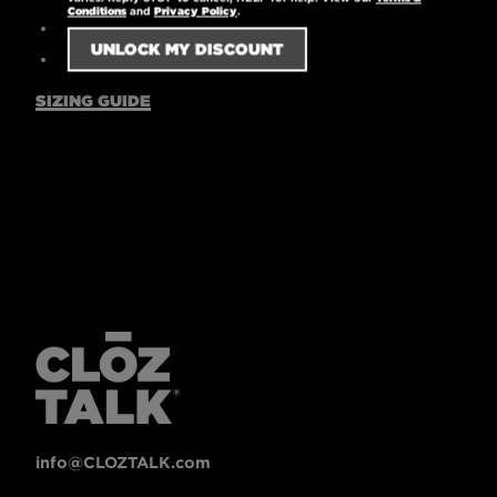
Conditions
and
Privacy Policy
.
Machine washable
7.67 oz.
SIZING GUIDE
info@CLOZTALK.com