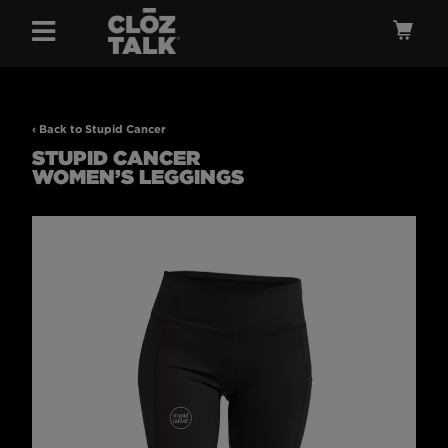
Menu
Ca
‹ Back to Stupid Cancer
STUPID CANCER
WOMEN’S LEGGINGS