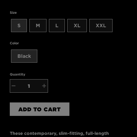
Size
S
M
L
XL
XXL
Color
Black
Quantity
−
+
ADD TO CART
These contemporary, slim-fitting, full-length